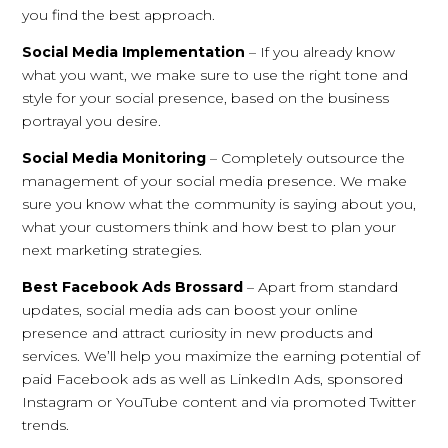
you find the best approach.
Social Media Implementation
– If you already know
what you want, we make sure to use the right tone and
style for your social presence, based on the business
portrayal you desire.
Social Media Monitoring
– Completely outsource the
management of your social media presence. We make
sure you know what the community is saying about you,
what your customers think and how best to plan your
next marketing strategies.
Best Facebook Ads Brossard
– Apart from standard
updates, social media ads can boost your online
presence and attract curiosity in new products and
services. We’ll help you maximize the earning potential of
paid Facebook ads as well as LinkedIn Ads, sponsored
Instagram or YouTube content and via promoted Twitter
trends.