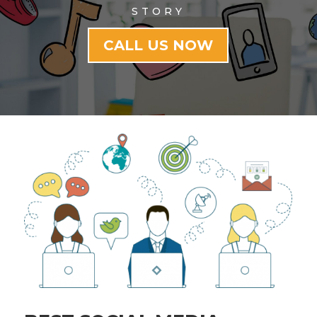
STORY
CALL US NOW