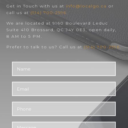
Get in Touch with us at
info@localgo.ca
or
call us at
(514) 700-2596
.
We are located at 9160 Boulevard Leduc
Suite 410 Brossard, QC J4Y 0E3, open daily,
8 AM to 5 PM.
Prefer to talk to us? Call us at
(514) 700-2596
.