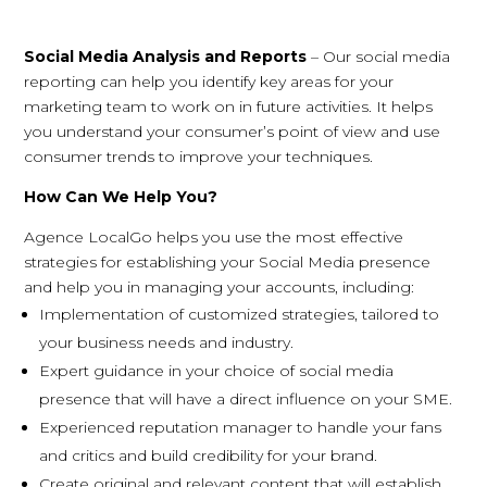
Social Media Analysis and Reports
– Our social media
reporting can help you identify key areas for your
marketing team to work on in future activities. It helps
you understand your consumer’s point of view and use
consumer trends to improve your techniques.
How Can We Help You?
Agence LocalGo helps you use the most effective
strategies for establishing your Social Media presence
and help you in managing your accounts, including:
Implementation of customized strategies, tailored to
your business needs and industry.
Expert guidance in your choice of social media
presence that will have a direct influence on your SME.
Experienced reputation manager to handle your fans
and critics and build credibility for your brand.
Create original and relevant content that will establish