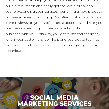
Social media can help you gain a social standing online,
build a reputation and easily get the word out when
you’re expanding your services, launching a new product
or have an event coming up. Satisfied customers can also
leave reviews on your social media accounts and rate your
business depending on their satisfaction of doing
business with you. This way, you get customer feedback
when your customers feel like it and you get to tap into
their social circle with very little effort using very effective
techniques.
SOCIAL MEDIA
MARKETING SERVICES