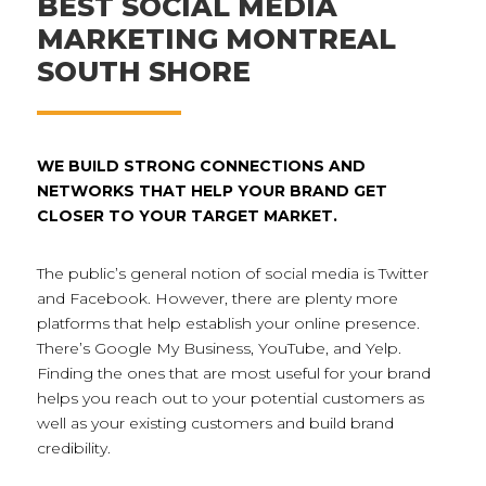
BEST SOCIAL MEDIA
MARKETING MONTREAL
SOUTH SHORE
WE BUILD STRONG CONNECTIONS AND
NETWORKS THAT HELP YOUR BRAND GET
CLOSER TO YOUR TARGET MARKET.
The public’s general notion of social media is Twitter
and Facebook. However, there are plenty more
platforms that help establish your online presence.
There’s Google My Business, YouTube, and Yelp.
Finding the ones that are most useful for your brand
helps you reach out to your potential customers as
well as your existing customers and build brand
credibility.