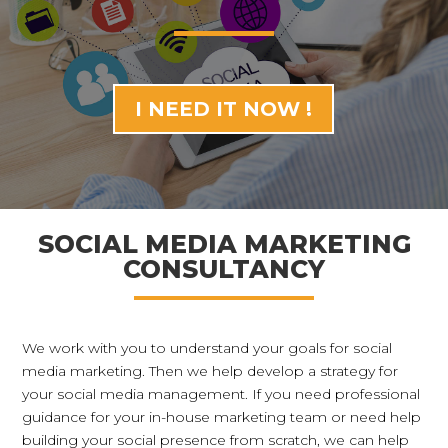
I NEED IT NOW !
SOCIAL MEDIA MARKETING
CONSULTANCY
We work with you to understand your goals for social
media marketing. Then we help develop a strategy for
your social media management. If you need professional
guidance for your in-house marketing team or need help
building your social presence from scratch, we can help