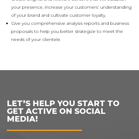
your presence, increase your customers’ understanding
of your brand and cultivate customer loyalty.
Give you comprehensive analysis reports and business
proposals to help you better strategize to meet the
needs of your clientele.
LET’S HELP YOU START TO
GET ACTIVE ON SOCIAL
MEDIA!