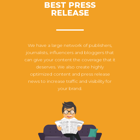
BEST PRESS
RELEASE
We have a large network of publishers,
journalists, influencers and bloggers that
can give your content the coverage that it
deserves. We also create highly
optimized content and press release
news to increase traffic and visibility for
your brand.