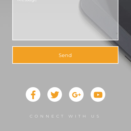
Send
CONNECT WITH US