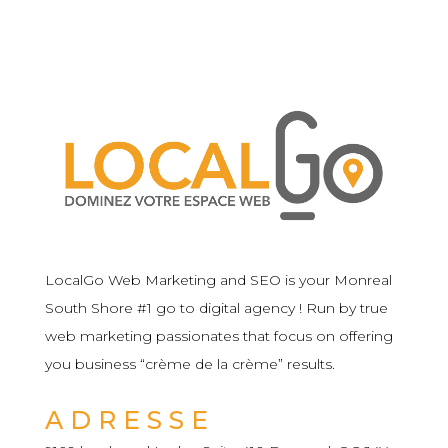
LocalGo Web Marketing and SEO is your Monreal
South Shore #1 go to digital agency ! Run by true
web marketing passionates that focus on offering
you business “crème de la crème” results.
ADRESSE