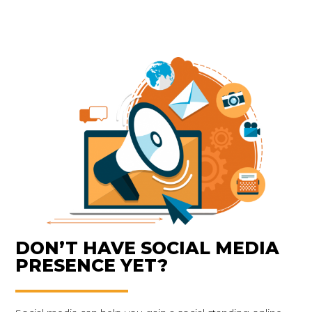
DON’T HAVE SOCIAL MEDIA
PRESENCE YET?