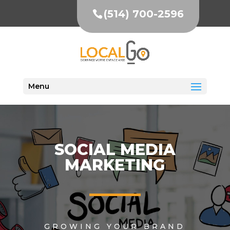
(514) 700-2596
Menu
SOCIAL MEDIA
MARKETING
GROWING YOUR BRAND